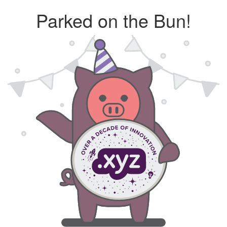
Parked on the Bun!