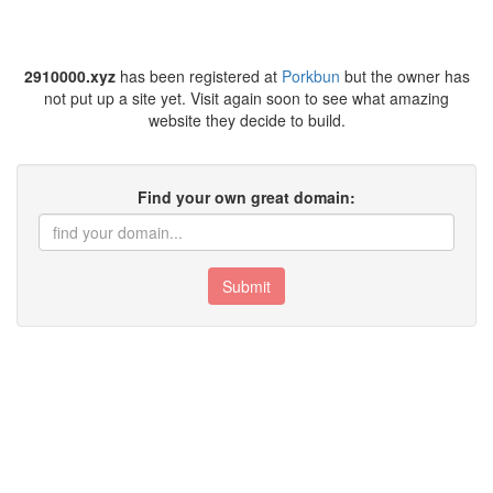
2910000.xyz
has been registered at
Porkbun
but the owner has
not put up a site yet. Visit again soon to see what amazing
website they decide to build.
Find your own great domain:
Submit